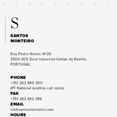
S
SANTOS
MONTEIRO
Rua Pedro Nunes Nº26
2500-303
Zona Industrial-Caldas da Rainha,
PORTUGAL
PHONE
+351 262 840 300
(PT National landline call costs)
FAX
+351 262 842 396
EMAIL
sm@santosmonteiro.com
HOURS