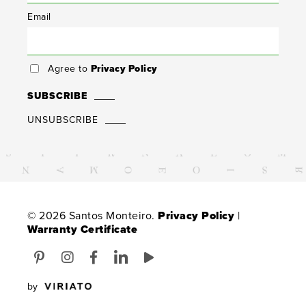
Email
Agree to
Privacy Policy
SUBSCRIBE
UNSUBSCRIBE
© 2026 Santos Monteiro.
Privacy Policy
|
Warranty Certificate
by