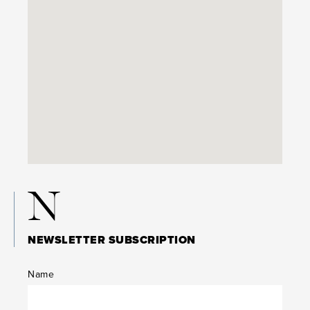
N
NEWSLETTER SUBSCRIPTION
Name