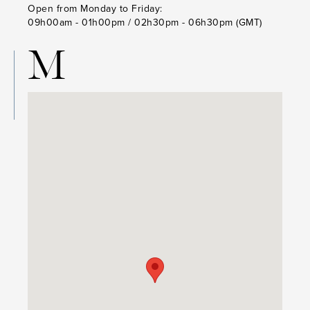
Open from Monday to Friday:
09h00am - 01h00pm / 02h30pm - 06h30pm (GMT)
M