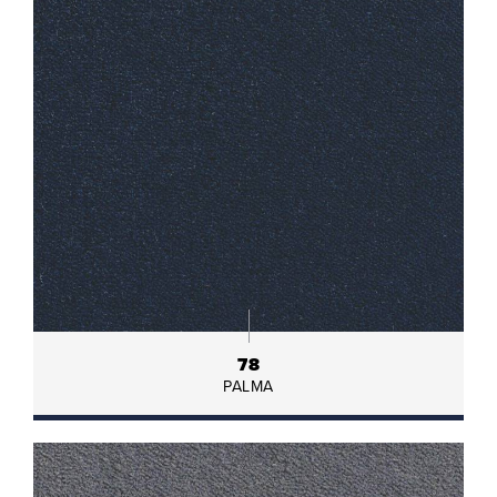
78
PALMA