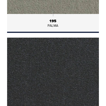
195
PALMA