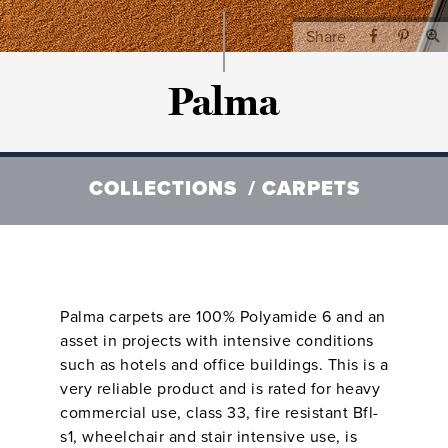
Share
Palma
COLLECTIONS
CARPETS
Palma carpets are 100% Polyamide 6 and an
asset in projects with intensive conditions
such as hotels and office buildings. This is a
very reliable product and is rated for heavy
commercial use, class 33, fire resistant Bfl-
s1, wheelchair and stair intensive use, is