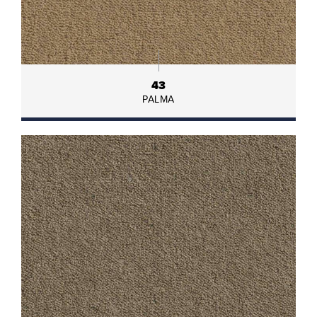
43
PALMA