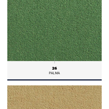
26
PALMA