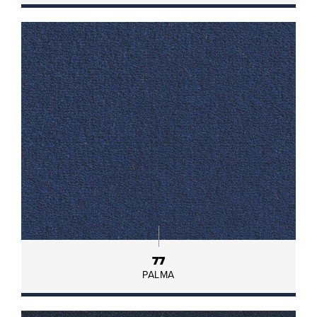
77
PALMA