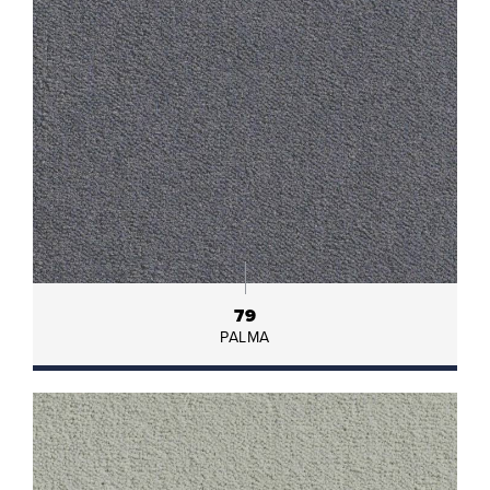
79
PALMA