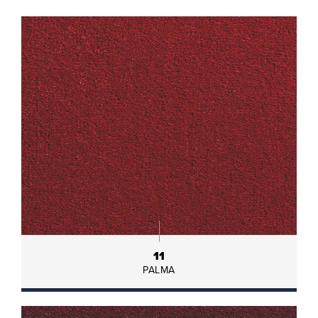
11
PALMA