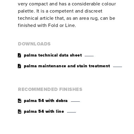
very compact and has a considerable colour
palette. It is a competent and discreet
technical article that, as an area rug, can be
finished with Fold or Line.
DOWNLOADS
palma technical data sheet
palma maintenance and stain treatment
RECOMMENDED FINISHES
palma 54 with dobra
palma 54 with line