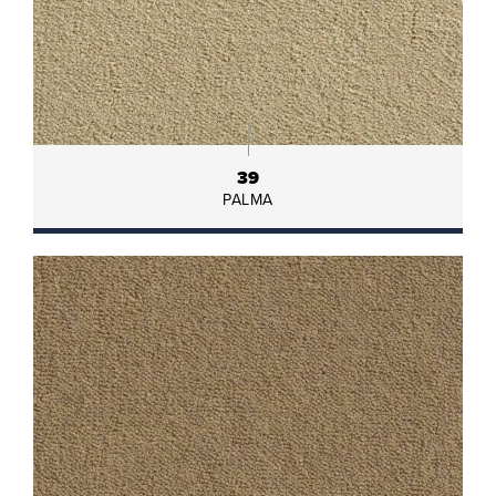
39
PALMA