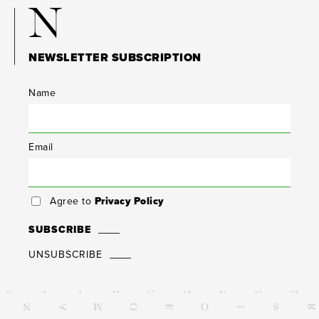
N
NEWSLETTER SUBSCRIPTION
Name
Email
Agree to
Privacy Policy
SUBSCRIBE
UNSUBSCRIBE