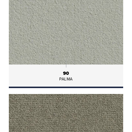
90
PALMA