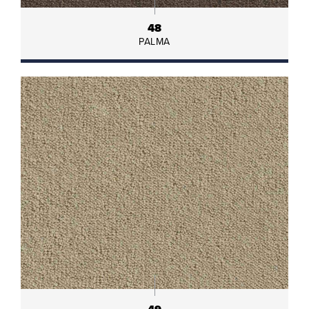
48
PALMA