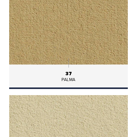
37
PALMA