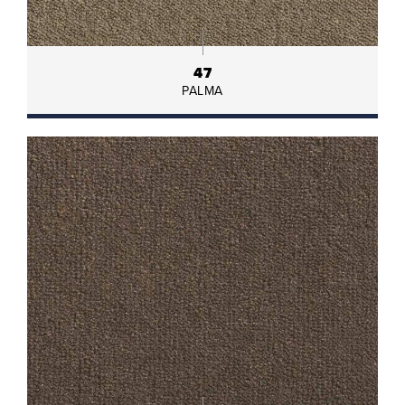
47
PALMA