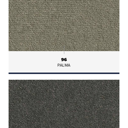
96
PALMA