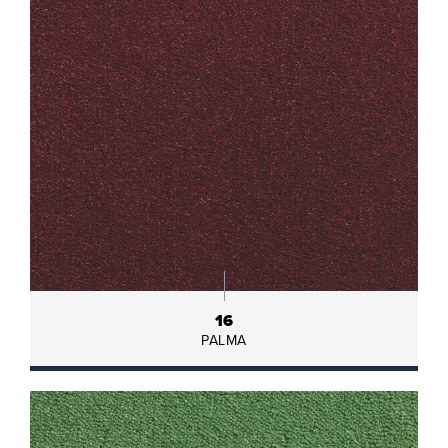
16
PALMA