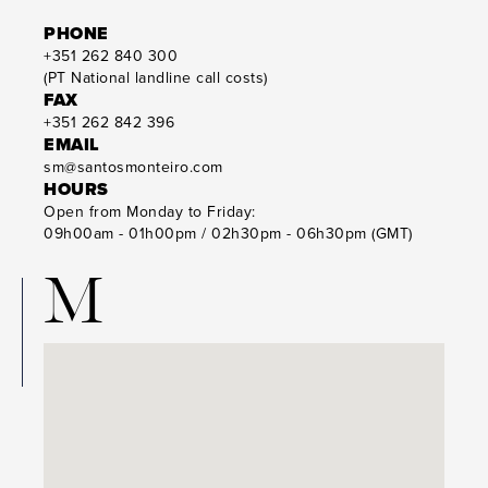
PHONE
+351 262 840 300
(PT National landline call costs)
FAX
+351 262 842 396
EMAIL
sm@santosmonteiro.com
HOURS
Open from Monday to Friday:
09h00am - 01h00pm / 02h30pm - 06h30pm (GMT)
M