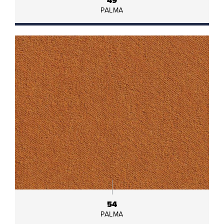
49
PALMA
54
PALMA