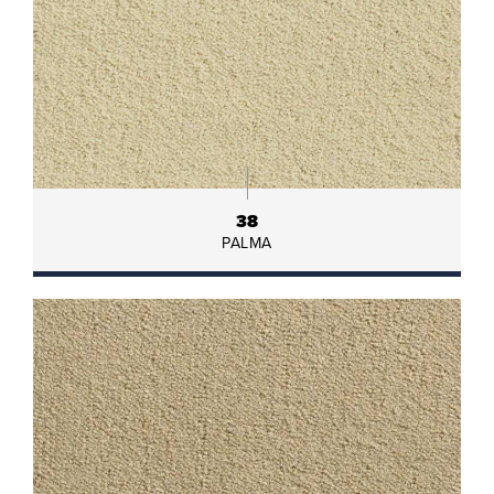
38
PALMA