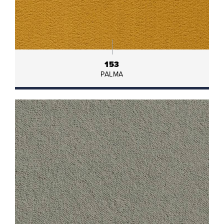
153
PALMA