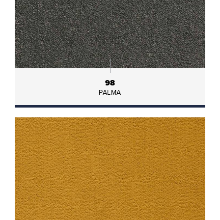
98
PALMA