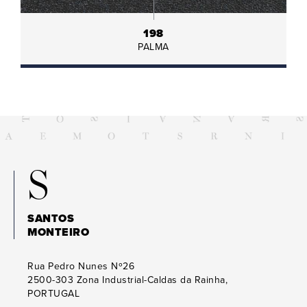
198
PALMA
S
SANTOS
MONTEIRO
Rua Pedro Nunes Nº26
2500-303
Zona Industrial-Caldas da Rainha,
PORTUGAL