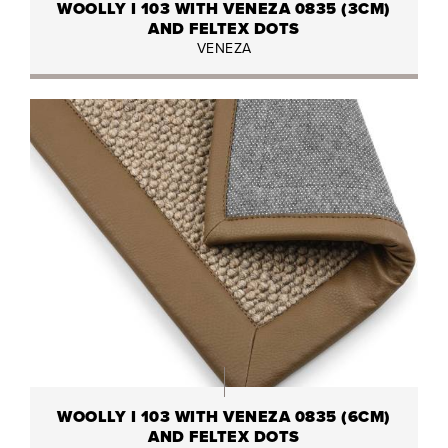
WOOLLY I 103 WITH VENEZA 0835 (3CM)
AND FELTEX DOTS
VENEZA
WOOLLY I 103 WITH VENEZA 0835 (6CM)
AND FELTEX DOTS