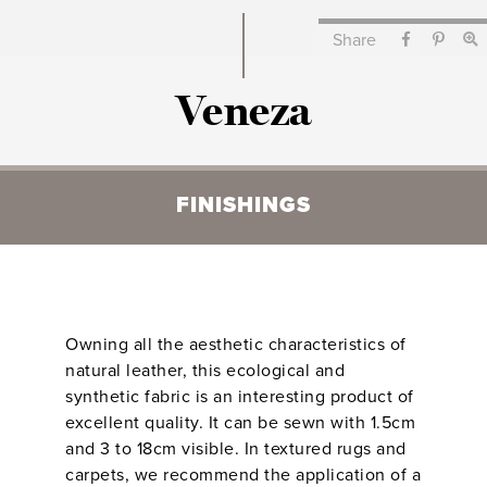
Share
Veneza
FINISHINGS
Owning all the aesthetic characteristics of
natural leather, this ecological and
synthetic fabric is an interesting product of
excellent quality. It can be sewn with 1.5cm
and 3 to 18cm visible. In textured rugs and
carpets, we recommend the application of a