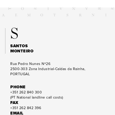
S
SANTOS
MONTEIRO
Rua Pedro Nunes Nº26
2500-303
Zona Industrial-Caldas da Rainha,
PORTUGAL
PHONE
+351 262 840 300
(PT National landline call costs)
FAX
+351 262 842 396
EMAIL