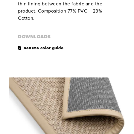
thin lining between the fabric and the
product. Composition 77% PVC + 23%
Cotton.
DOWNLOADS
veneza color guide