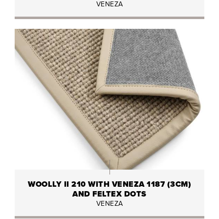
VENEZA
WOOLLY II 210 WITH VENEZA 1187 (3CM)
AND FELTEX DOTS
VENEZA