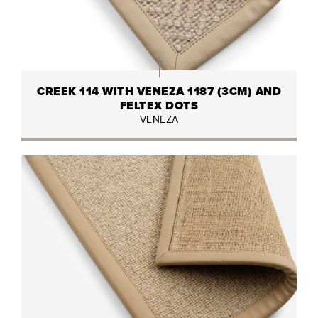
CREEK 114 WITH VENEZA 1187 (3CM) AND
FELTEX DOTS
VENEZA