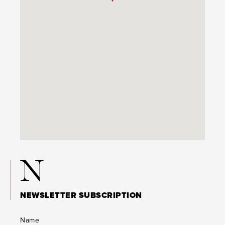
N
NEWSLETTER SUBSCRIPTION
Name