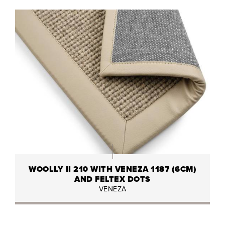
WOOLLY II 210 WITH VENEZA 1187 (6CM)
AND FELTEX DOTS
VENEZA