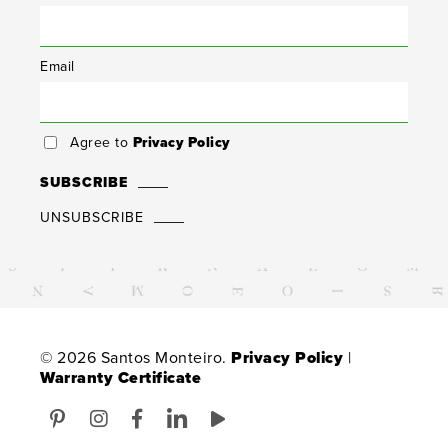
Email
Agree to
Privacy Policy
SUBSCRIBE
UNSUBSCRIBE
© 2026 Santos Monteiro.
Privacy Policy
|
Warranty Certificate