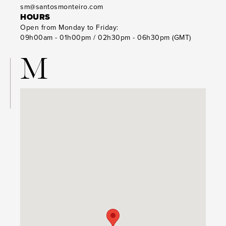
sm@santosmonteiro.com
HOURS
Open from Monday to Friday:
09h00am - 01h00pm / 02h30pm - 06h30pm (GMT)
M