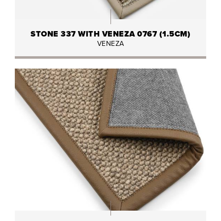
STONE 337 WITH VENEZA 0767 (1.5CM)
VENEZA