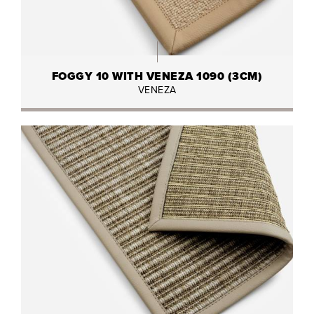
FOGGY 10 WITH VENEZA 1090 (3CM)
VENEZA