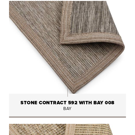
STONE CONTRACT 592 WITH BAY 008
BAY