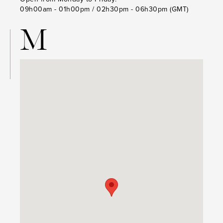
09h00am - 01h00pm / 02h30pm - 06h30pm (GMT)
M