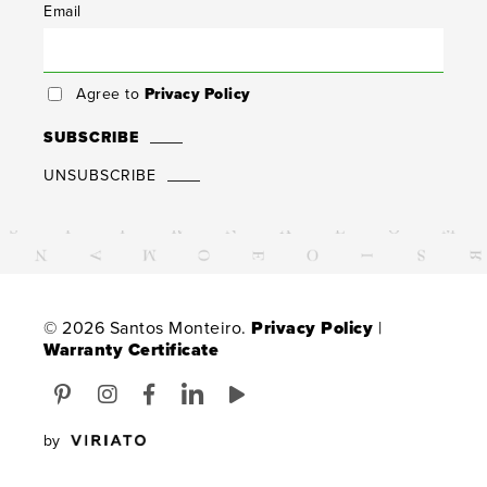
Email
Agree to
Privacy Policy
SUBSCRIBE
UNSUBSCRIBE
© 2026 Santos Monteiro.
Privacy Policy
|
Warranty Certificate
by