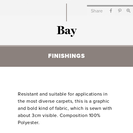
Share
Bay
FINISHINGS
Resistant and suitable for applications in
the most diverse carpets, this is a graphic
and bold kind of fabric, which is sewn with
about 3cm visible. Composition 100%
Polyester.