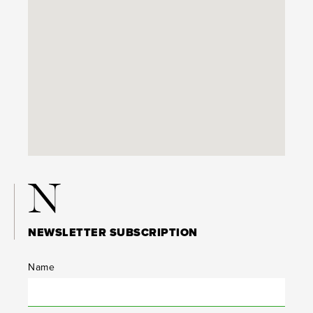
N
NEWSLETTER SUBSCRIPTION
Name