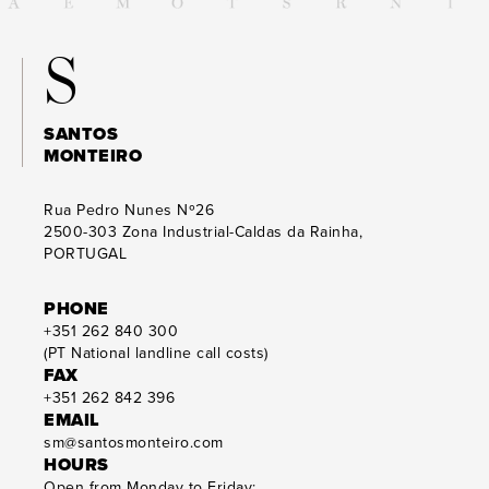
S
SANTOS
MONTEIRO
Rua Pedro Nunes Nº26
2500-303
Zona Industrial-Caldas da Rainha,
PORTUGAL
PHONE
+351 262 840 300
(PT National landline call costs)
FAX
+351 262 842 396
EMAIL
sm@santosmonteiro.com
HOURS
Open from Monday to Friday: