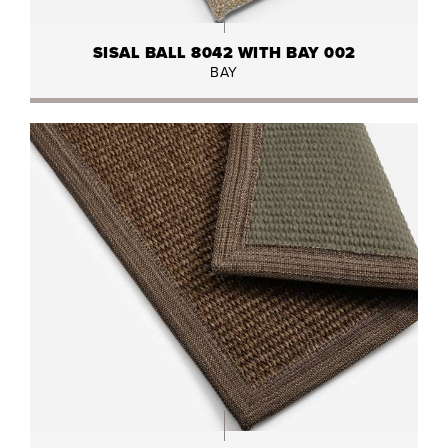
SISAL BALL 8042 WITH BAY 002
BAY