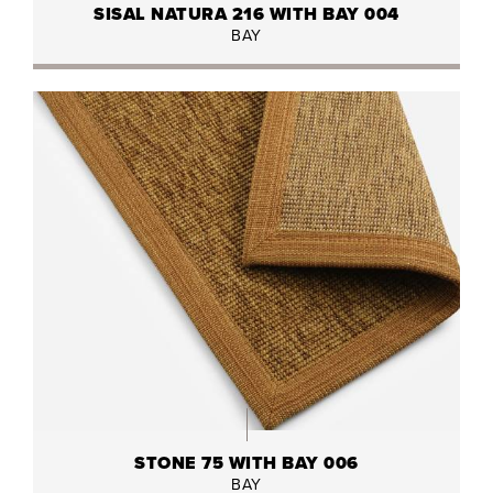
SISAL NATURA 216 WITH BAY 004
BAY
STONE 75 WITH BAY 006
BAY