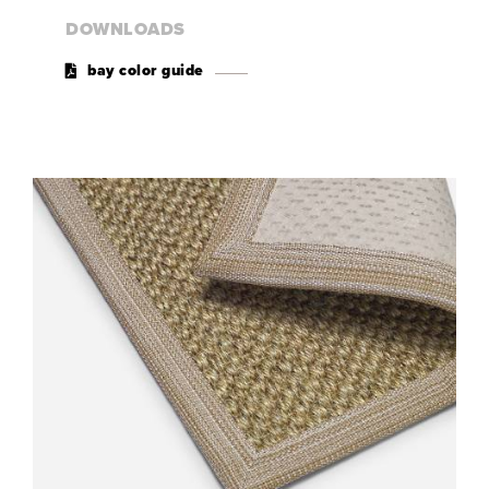
DOWNLOADS
bay color guide