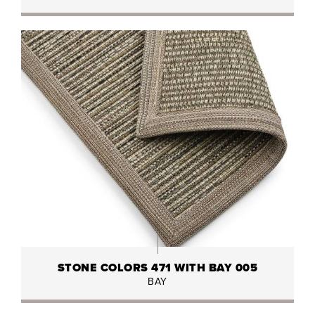
STONE COLORS 471 WITH BAY 005
BAY