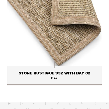
STONE RUSTIQUE 932 WITH BAY 02
BAY