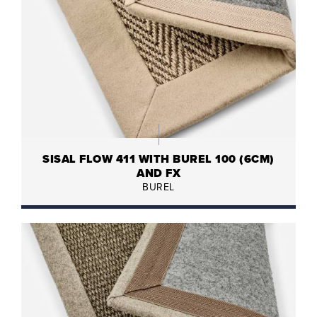
SISAL FLOW 411 WITH BUREL 100 (6CM)
AND FX
BUREL