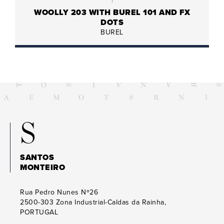
WOOLLY 203 WITH BUREL 101 AND FX
DOTS
BUREL
S
SANTOS
MONTEIRO
Rua Pedro Nunes Nº26
2500-303
Zona Industrial-Caldas da Rainha,
PORTUGAL