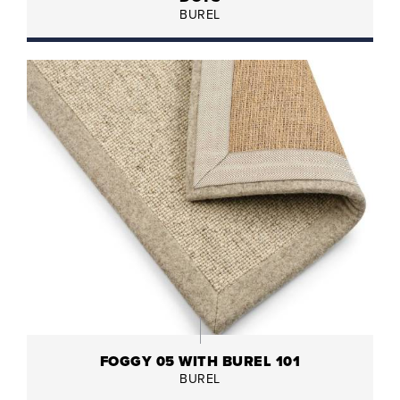
BUREL
FOGGY 05 WITH BUREL 101
BUREL