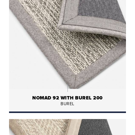
NOMAD 92 WITH BUREL 200
BUREL