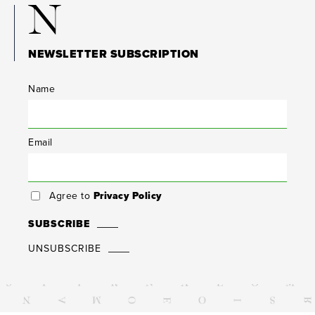
N
NEWSLETTER SUBSCRIPTION
Name
Email
Agree to
Privacy Policy
SUBSCRIBE
UNSUBSCRIBE