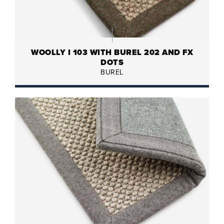
WOOLLY I 103 WITH BUREL 202 AND FX
DOTS
BUREL