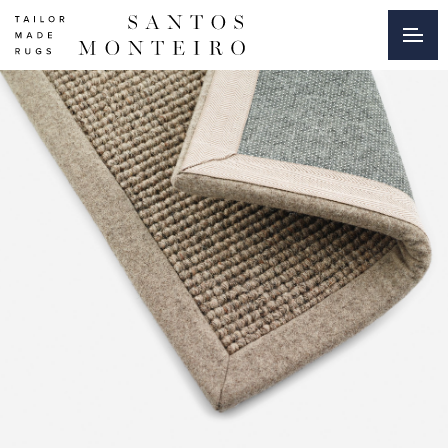
Burel
|
Finishings
|
Collections
|
Santos
Monteiro
-
Tailor
Made
Rugs