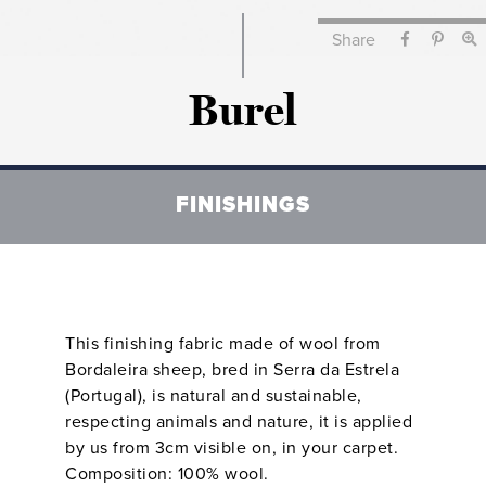
Share
Burel
FINISHINGS
This finishing fabric made of wool from
Bordaleira sheep, bred in Serra da Estrela
(Portugal), is natural and sustainable,
respecting animals and nature, it is applied
by us from 3cm visible on, in your carpet.
Composition: 100% wool.