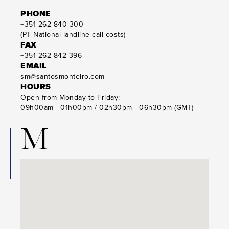
PHONE
+351 262 840 300
(PT National landline call costs)
FAX
+351 262 842 396
EMAIL
sm@santosmonteiro.com
HOURS
Open from Monday to Friday:
09h00am - 01h00pm / 02h30pm - 06h30pm (GMT)
M