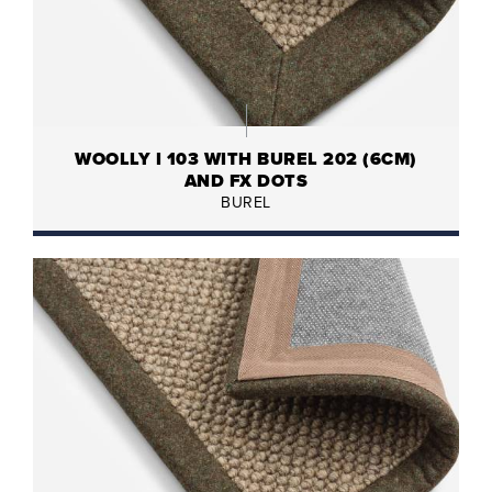
WOOLLY I 103 WITH BUREL 202 (6CM)
AND FX DOTS
BUREL