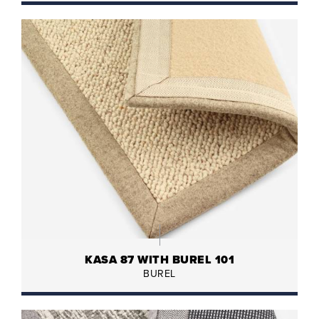
KASA 87 WITH BUREL 101
BUREL