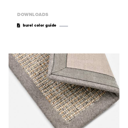
DOWNLOADS
burel color guide