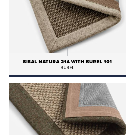
SISAL NATURA 214 WITH BUREL 101
BUREL