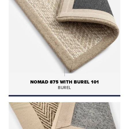
NOMAD 875 WITH BUREL 101
BUREL