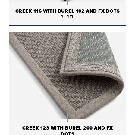
CREEK 116 WITH BUREL 102 AND FX DOTS
BUREL
CREEK 123 WITH BUREL 200 AND FX
DOTS