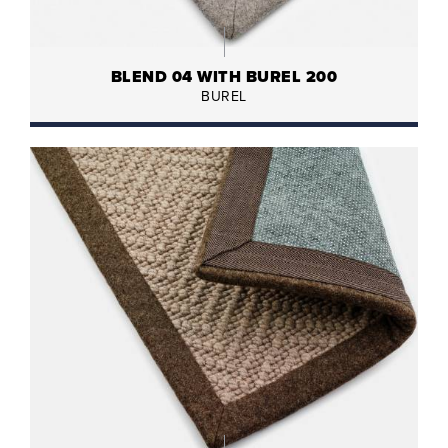
BLEND 04 WITH BUREL 200
BUREL