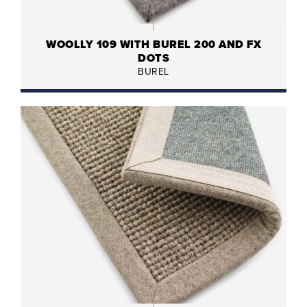
WOOLLY 109 WITH BUREL 200 AND FX
DOTS
BUREL