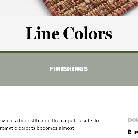
Line Colors
FINISHINGS
DO
n in a loop stitch on the carpet, results in
chromatic carpets becomes almost
g