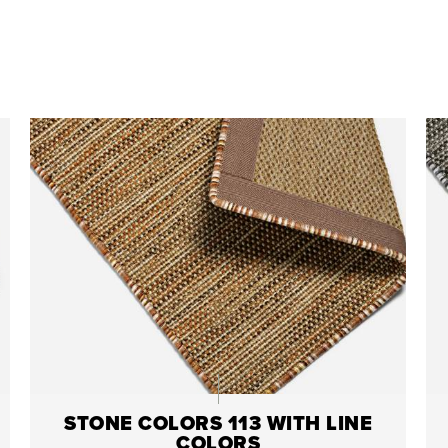
STONE COLORS 113 WITH LINE
COLORS