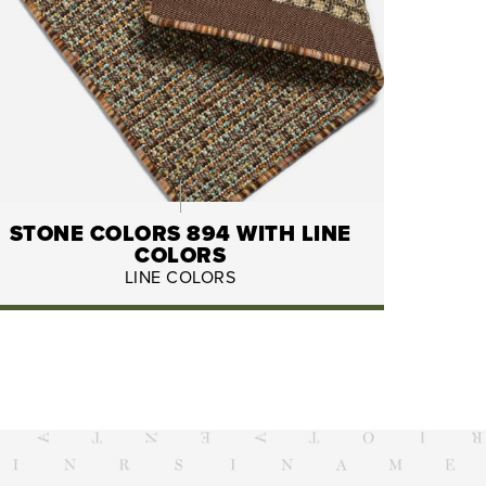
STONE COLORS 894 WITH LINE
COLORS
LINE COLORS