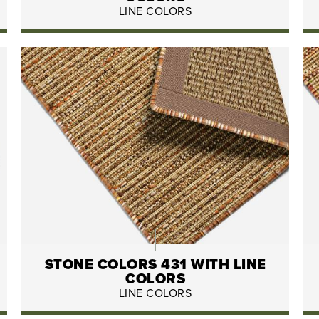
LINE COLORS
STONE COLORS 431 WITH LINE
COLORS
LINE COLORS