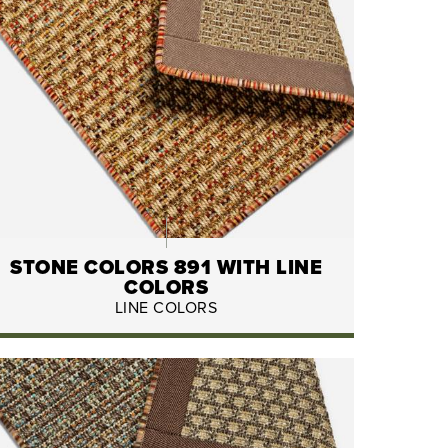
STONE COLORS 891 WITH LINE
COLORS
LINE COLORS