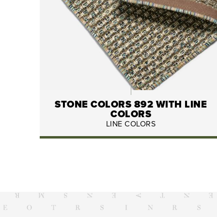
STONE COLORS 892 WITH LINE
COLORS
LINE COLORS