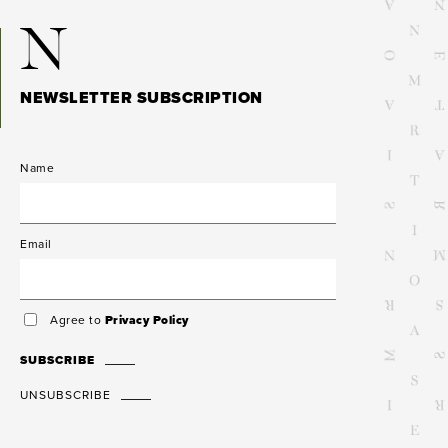
N
NEWSLETTER SUBSCRIPTION
Name
Email
Agree to
Privacy Policy
SUBSCRIBE
UNSUBSCRIBE