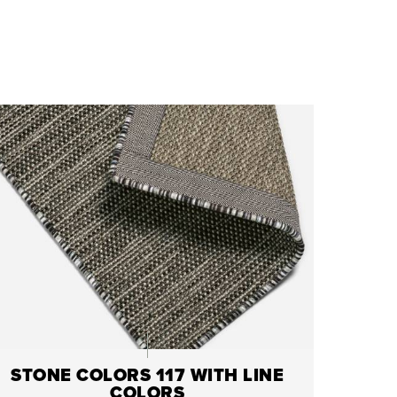
STONE COLORS 117 WITH LINE
COLORS