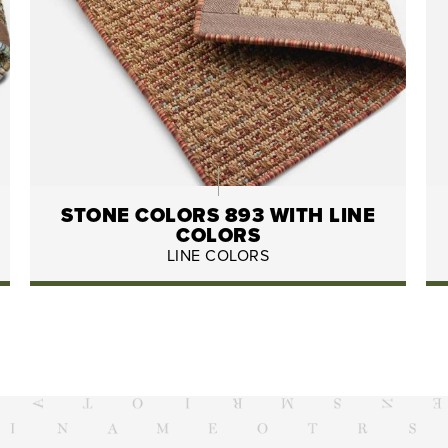
STONE COLORS 893 WITH LINE
COLORS
LINE COLORS