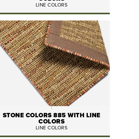
LINE COLORS
STONE COLORS 885 WITH LINE
COLORS
LINE COLORS