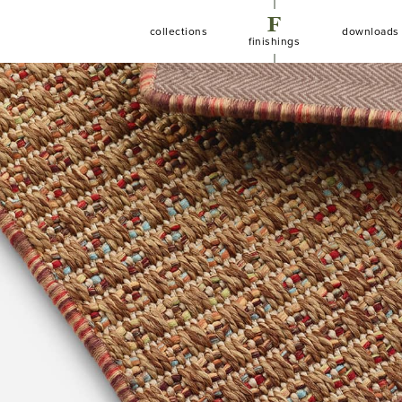
F
C
D
collections
downloads
finishings