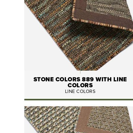
STONE COLORS 889 WITH LINE
COLORS
LINE COLORS