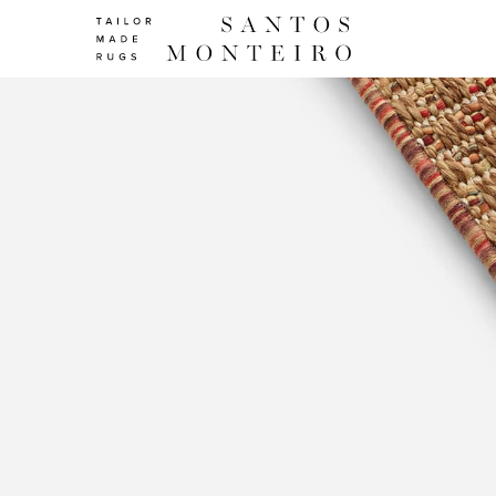
Line
Colors
|
Finishings
|
Collections
|
Santos
Monteiro
-
Tailor
Made
Rugs