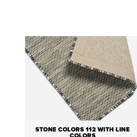
STONE COLORS 112 WITH LINE
COLORS