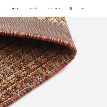
T
A
C
taylor
about
contacts
en