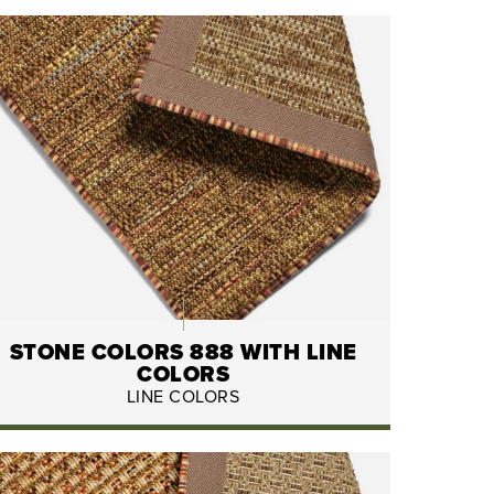
STONE COLORS 888 WITH LINE
COLORS
LINE COLORS