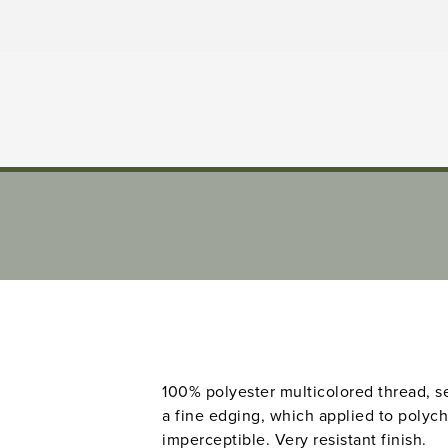
100% polyester multicolored thread, sew
a fine edging, which applied to poly
imperceptible. Very resistant finish.