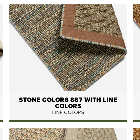
STONE COLORS 887 WITH LINE
COLORS
LINE COLORS