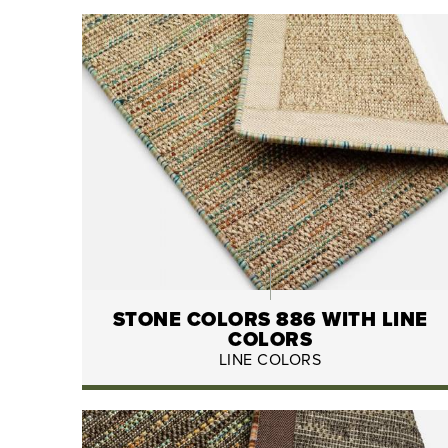
STONE COLORS 886 WITH LINE
COLORS
LINE COLORS