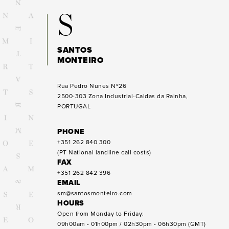
S
SANTOS
MONTEIRO
Rua Pedro Nunes Nº26
2500-303
Zona Industrial-Caldas da Rainha,
PORTUGAL
PHONE
+351 262 840 300
(PT National landline call costs)
FAX
+351 262 842 396
EMAIL
sm@santosmonteiro.com
HOURS
Open from Monday to Friday:
09h00am - 01h00pm / 02h30pm - 06h30pm (GMT)