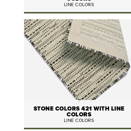
LINE COLORS
STONE COLORS 421 WITH LINE
COLORS
LINE COLORS