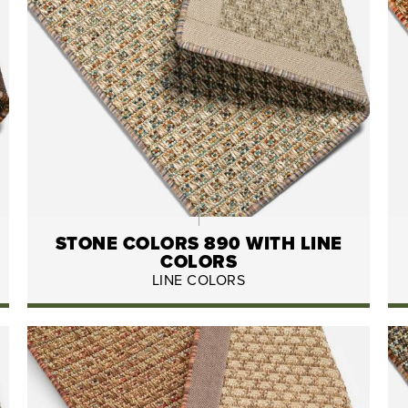
STONE COLORS 890 WITH LINE
COLORS
LINE COLORS