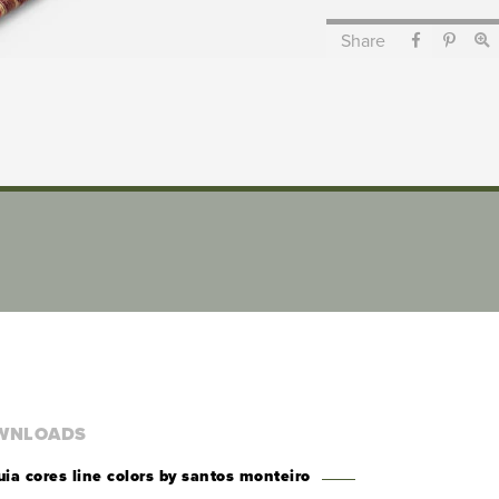
Share
WNLOADS
uia cores line colors by santos monteiro